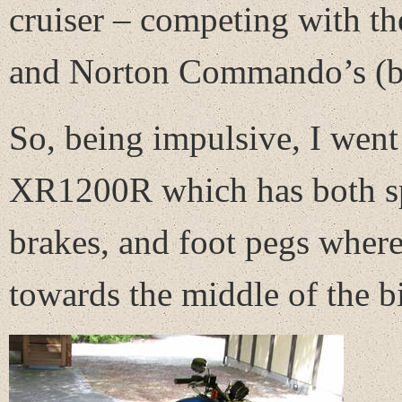
cruiser – competing with th
and Norton Commando’s (bot
So, being impulsive, I went
XR1200R which has both spe
brakes, and foot pegs wher
towards the middle of the bi