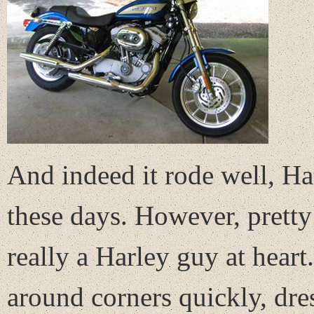
And indeed it rode well, H
these days. However, pretty 
really a Harley guy at heart.
around corners quickly, dre