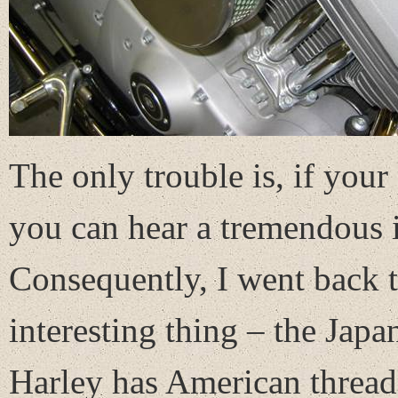
The only trouble is, if you
you can hear a tremendous in
Consequently, I went back to
interesting thing – the Jap
Harley has American threads