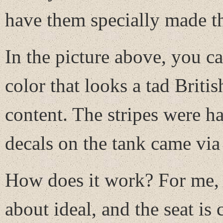
have them specially made t
In the picture above, you ca
color that looks a tad Britis
content. The stripes were h
decals on the tank came via 
How does it work? For me, at
about ideal, and the seat is