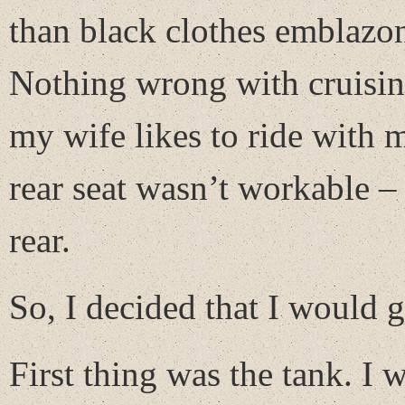
than black clothes emblazon
Nothing wrong with cruising
my wife likes to ride with 
rear seat wasn’t workable – 
rear.
So, I decided that I would g
First thing was the tank. I 