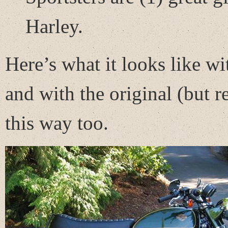
Harley.
Here’s what it looks like wit
and with the original (but re
this way too.