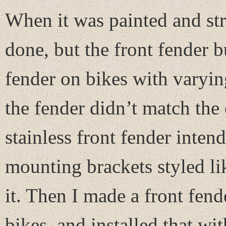
When it was painted and stri
done, but the front fender 
fender on bikes with varying
the fender didn’t match the 
stainless front fender inten
mounting brackets styled lik
it. Then I made a front fend
bikes, and installed that 