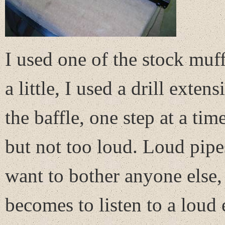
I used one of the stock muff
a little, I used a drill exten
the baffle, one step at a tim
but not too loud. Loud pipe
want to bother anyone else,
becomes to listen to a loud 