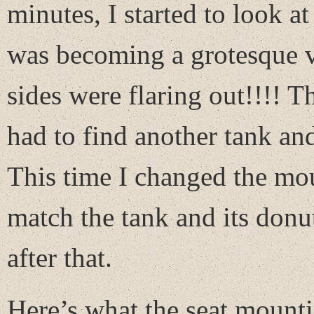
minutes, I started to look at
was becoming a grotesque ve
sides were flaring out!!!! 
had to find another tank and
This time I changed the mo
match the tank and its don
after that.
Here’s what the seat mountin