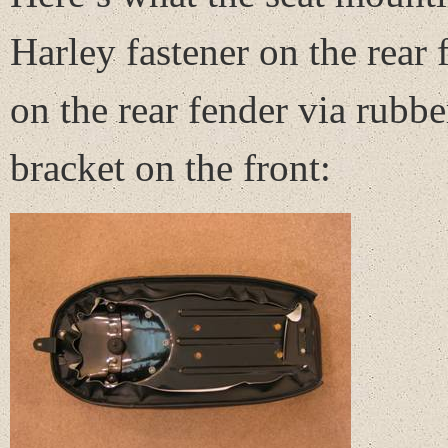
Harley fastener on the rear 
on the rear fender via rubbe
bracket on the front: