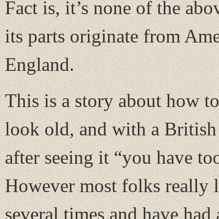
Fact is, it’s none of the abo
its parts originate from Am
England.
This is a story about how t
look old, and with a Britis
after seeing it “you have t
However most folks really lik
several times and have had 