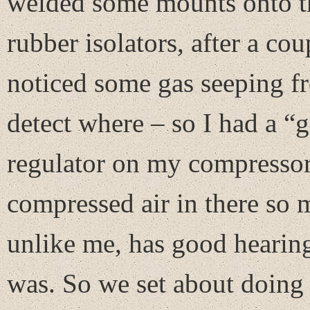
welded some mounts onto th
rubber isolators, after a co
noticed some gas seeping f
detect where – so I had a “g
regulator on my compressor 
compressed air in there so
unlike me, has good hearing
was. So we set about doing t