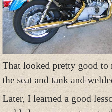
That looked pretty good to 
the seat and tank and welde
Later, I learned a good les