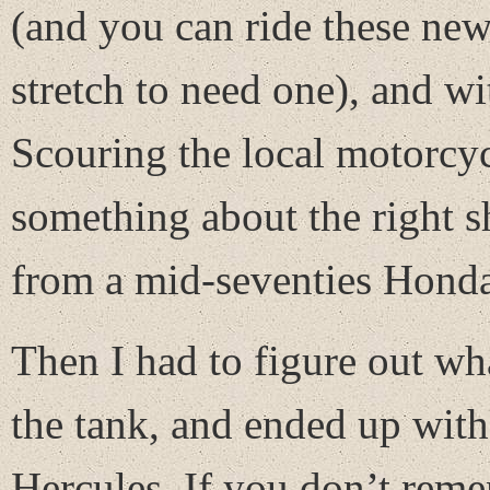
(and you can ride these new
stretch to need one), and wi
Scouring the local motorcyc
something about the right sh
from a mid-seventies Hon
Then I had to figure out wh
the tank, and ended up with 
Hercules. If you don’t rem