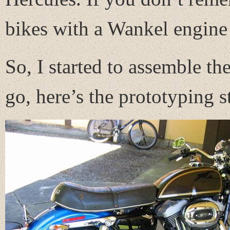
bikes with a Wankel engine
So, I started to assemble th
go, here’s the prototyping s