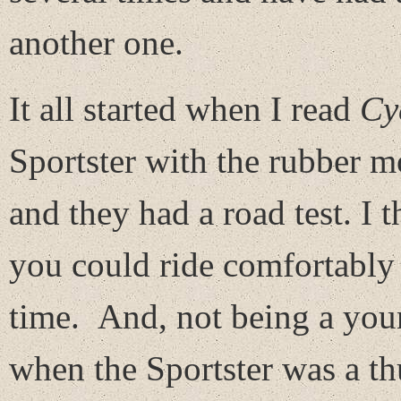
another one.
It all started when I read
Cy
Sportster with the rubber 
and they had a road test. I t
you could ride comfortably 
time. And, not being a you
when the Sportster was a th