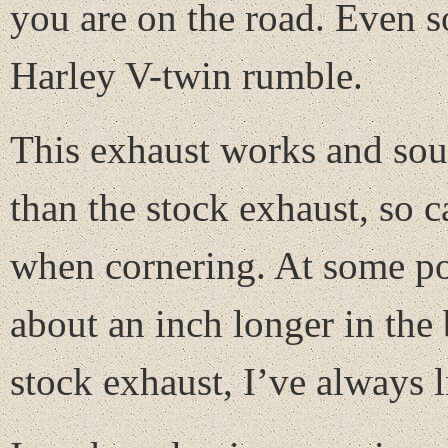
you are on the road. Even s
Harley V-twin rumble.
This exhaust works and sound
than the stock exhaust, so 
when cornering. At some poi
about an inch longer in the
stock exhaust, I’ve always l