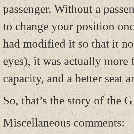
passenger. Without a passe
to change your position once
had modified it so that it n
eyes), it was actually more 
capacity, and a better seat a
So, that’s the story of the
Miscellaneous comments: