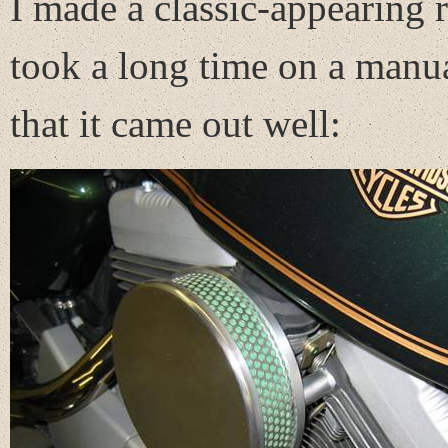
I made a classic-appearing ro
took a long time on a manua
that it came out well: