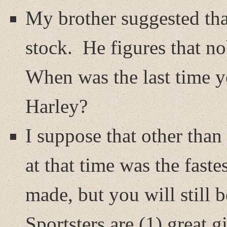
My brother suggested tha
stock.
He figures that n
When was the last time y
Harley?
I suppose that other tha
at that time was the fast
made, but you will still b
Sportsters are (1) great gi