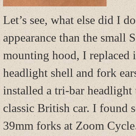
Let’s see, what else did I d
appearance than the small S
mounting hood, I replaced i
headlight shell and fork ea
installed a tri-bar headlight
classic British car. I found 
39mm forks at Zoom Cycle