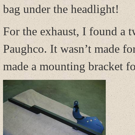
bag under the headlight!
For the exhaust, I found a
Paughco. It wasn’t made for
made a mounting bracket for