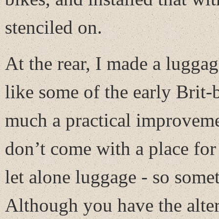
stenciled on.
At the rear, I made a luggag
like some of the early Brit-
much a practical improvemen
don’t come with a place for 
let alone luggage - so some
Although you have the alter