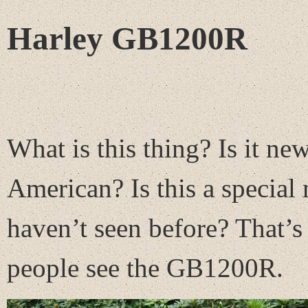
Harley GB1200R
What is this thing? Is it new
American? Is this a special
haven’t seen before? That’s 
people see the GB1200R.