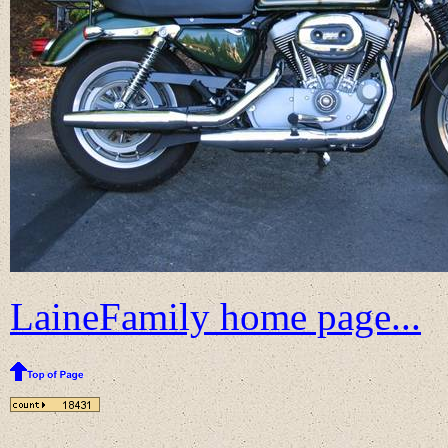
LaineFamily home page...